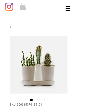
SKU: 366615376135191