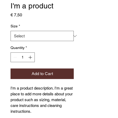
I'm a product
Price
€ 7,50
Size
*
Quantity
*
Add to Cart
I'm a product description. I'm a great 
place to add more details about your 
product such as sizing, material, 
care instructions and cleaning 
instructions.