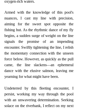
oxygen-rich waters.
Armed with the knowledge of this pool's 
nuances, I cast my line with precision, 
aiming for the sweet spot opposite the 
fishing hut. As the rhythmic dance of my fly 
begins, a sudden surge of weight on the line 
signals the promise of an impending 
encounter. Swiftly tightening the line, I relish 
the momentary connection with the unseen 
force below. However, as quickly as the pull 
came, the line slackens—an ephemeral 
dance with the elusive salmon, leaving me 
yearning for what might have been.
Undeterred by this fleeting encounter, I 
persist, working my way through the pool 
with an unwavering determination. Seeking 
solace on the riverbank, I reflect on my next 