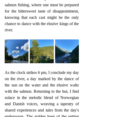
salmon fishing, where one must be prepared 
for the bittersweet taste of disappointment, 
knowing that each cast might be the only 
chance to dance with the elusive kings of the 
river.
As the clock strikes 6 pm, I conclude my day 
on the river, a day marked by the dance of 
the sun on the water and the elusive waltz 
with the salmon. Returning to the hut, I find 
solace in the melodic blend of Norwegian 
and Danish voices, weaving a tapestry of 
shared experiences and tales from the day's 
endeavours. The golden hues of the setting 