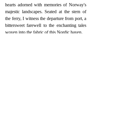
hearts adorned with memories of Norway's 
majestic landscapes. Seated at the stern of 
the ferry, I witness the departure from port, a 
bittersweet farewell to the enchanting tales 
woven into the fabric of this Nordic haven.
On the right, a tableau of new flats and 
apartments stand resilient against the rugged 
rock face, accompanied by the steadfast 
silhouette of a white lighthouse at its base. 
To the left, a small rocky outcrop captures 
my attention, adorned with a peculiar stone 
wall whose purpose remains shrouded in 
mystery, perhaps a vestige of a bygone era or 
the foundation for an erstwhile dwelling.
The Kristiansand fjord, a low expanse 
adorned with petite rocky islands, stretches 