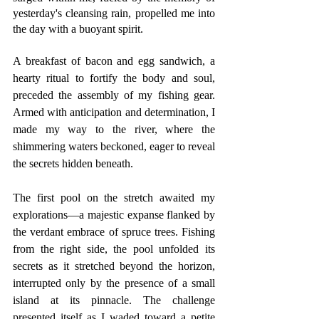
yesterday's cleansing rain, propelled me into 
the day with a buoyant spirit.
A breakfast of bacon and egg sandwich, a 
hearty ritual to fortify the body and soul, 
preceded the assembly of my fishing gear. 
Armed with anticipation and determination, I 
made my way to the river, where the 
shimmering waters beckoned, eager to reveal 
the secrets hidden beneath.
The first pool on the stretch awaited my 
explorations—a majestic expanse flanked by 
the verdant embrace of spruce trees. Fishing 
from the right side, the pool unfolded its 
secrets as it stretched beyond the horizon, 
interrupted only by the presence of a small 
island at its pinnacle. The challenge 
presented itself as I waded toward a petite 