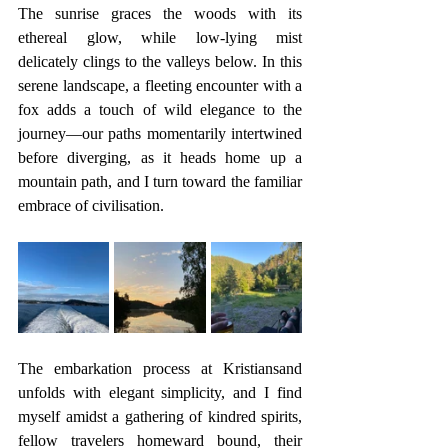
The sunrise graces the woods with its 
ethereal glow, while low-lying mist 
delicately clings to the valleys below. In this 
serene landscape, a fleeting encounter with a 
fox adds a touch of wild elegance to the 
journey—our paths momentarily intertwined 
before diverging, as it heads home up a 
mountain path, and I turn toward the familiar 
embrace of civilisation.
The embarkation process at Kristiansand 
unfolds with elegant simplicity, and I find 
myself amidst a gathering of kindred spirits, 
fellow travelers homeward bound, their 