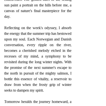
sun paint a portrait on the hills before me, a 
canvas of nature's final masterpiece for the 
day.
Reflecting on the week's odyssey, I absorb 
the energy that the summer trip has bestowed 
upon my soul. Each Norwegian and Danish 
conversation, every ripple on the river, 
becomes a cherished melody etched in the 
recesses of my mind, a symphony to be 
revisited during the long winter nights. With 
the promise of the next summer's escape to 
the north in pursuit of the mighty salmon, I 
bottle this essence of vitality, a reservoir to 
draw from when the frosty grip of winter 
seeks to dampen my spirit.
Tomorrow heralds the journey homeward, a 