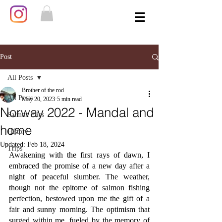
Post
All Posts
Brother of the rod
All Posts
May 20, 2023
5 min read
Norway 2022 - Mandal and
Salmon Flies
home
History
Updated:
Feb 18, 2024
Trips
Awakening with the first rays of dawn, I 
embraced the promise of a new day after a 
night of peaceful slumber. The weather, 
though not the epitome of salmon fishing 
perfection, bestowed upon me the gift of a 
fair and sunny morning. The optimism that 
surged within me, fueled by the memory of 