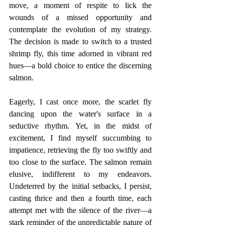
move, a moment of respite to lick the 
wounds of a missed opportunity and 
contemplate the evolution of my strategy. 
The decision is made to switch to a trusted 
shrimp fly, this time adorned in vibrant red 
hues—a bold choice to entice the discerning 
salmon.
Eagerly, I cast once more, the scarlet fly 
dancing upon the water's surface in a 
seductive rhythm. Yet, in the midst of 
excitement, I find myself succumbing to 
impatience, retrieving the fly too swiftly and 
too close to the surface. The salmon remain 
elusive, indifferent to my endeavors. 
Undeterred by the initial setbacks, I persist, 
casting thrice and then a fourth time, each 
attempt met with the silence of the river—a 
stark reminder of the unpredictable nature of 