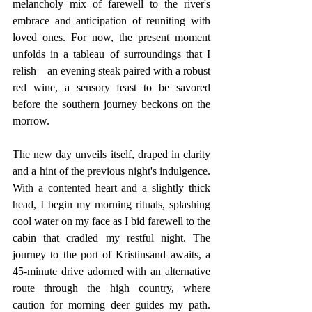
melancholy mix of farewell to the river's 
embrace and anticipation of reuniting with 
loved ones. For now, the present moment 
unfolds in a tableau of surroundings that I 
relish—an evening steak paired with a robust 
red wine, a sensory feast to be savored 
before the southern journey beckons on the 
morrow.
The new day unveils itself, draped in clarity 
and a hint of the previous night's indulgence. 
With a contented heart and a slightly thick 
head, I begin my morning rituals, splashing 
cool water on my face as I bid farewell to the 
cabin that cradled my restful night. The 
journey to the port of Kristinsand awaits, a 
45-minute drive adorned with an alternative 
route through the high country, where 
caution for morning deer guides my path. 