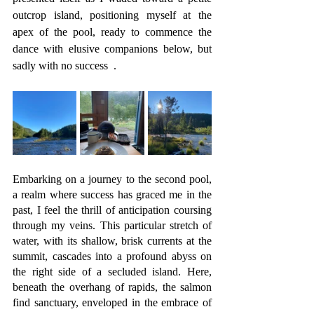
outcrop island, positioning myself at the 
apex of the pool, ready to commence the 
dance with elusive companions below, but 
sadly with no success  .
Embarking on a journey to the second pool, 
a realm where success has graced me in the 
past, I feel the thrill of anticipation coursing 
through my veins. This particular stretch of 
water, with its shallow, brisk currents at the 
summit, cascades into a profound abyss on 
the right side of a secluded island. Here, 
beneath the overhang of rapids, the salmon 
find sanctuary, enveloped in the embrace of 